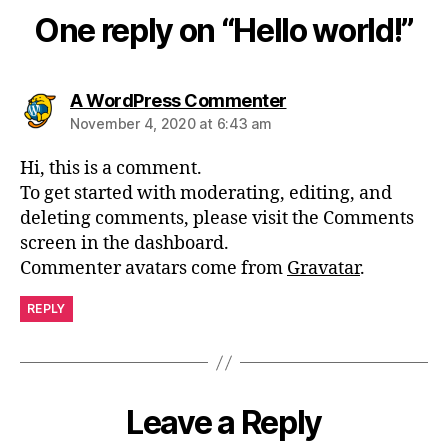
One reply on “Hello world!”
A WordPress Commenter
November 4, 2020 at 6:43 am
Hi, this is a comment.
To get started with moderating, editing, and
deleting comments, please visit the Comments
screen in the dashboard.
Commenter avatars come from
Gravatar
.
REPLY
Leave a Reply