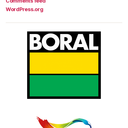
Comments feed
WordPress.org