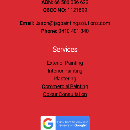
ABN:
66 586 036 623
QBCC NO:
1121899
Email:
Jason@jagpaintingsolutions.com
Phone:
0410 401 340
Services
Exterior Painting
Interior Painting
Plastering
Commercial Painting
Colour Consultation