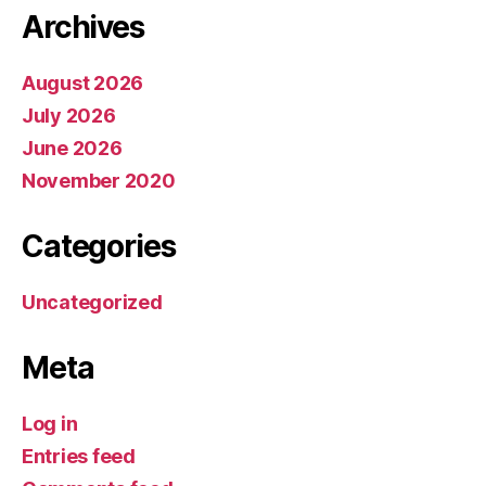
Archives
August 2026
July 2026
June 2026
November 2020
Categories
Uncategorized
Meta
Log in
Entries feed