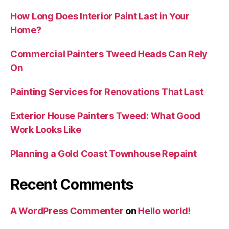
How Long Does Interior Paint Last in Your
Home?
Commercial Painters Tweed Heads Can Rely
On
Painting Services for Renovations That Last
Exterior House Painters Tweed: What Good
Work Looks Like
Planning a Gold Coast Townhouse Repaint
Recent Comments
A WordPress Commenter
on
Hello world!