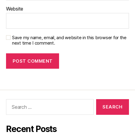
Website
Save my name, email, and website in this browser for the
next time I comment.
Recent Posts