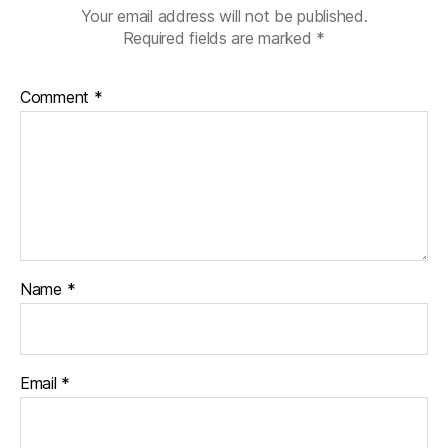
Your email address will not be published.
Required fields are marked
*
Comment
*
Name
*
Email
*