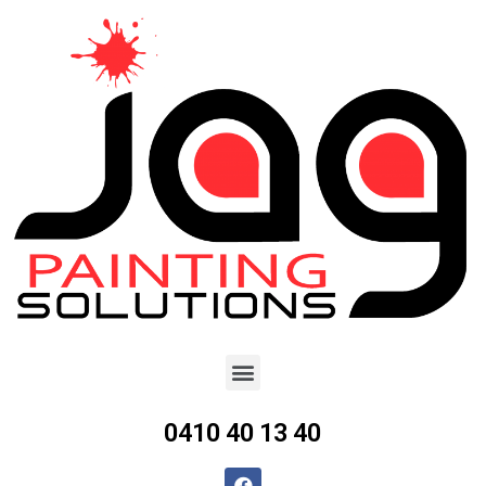
0410 40 13 40