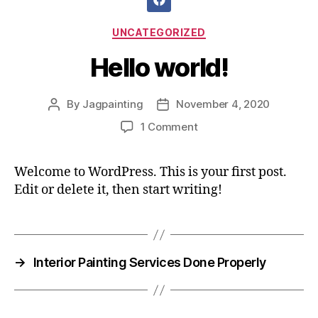
UNCATEGORIZED
Hello world!
By
Jagpainting
November 4, 2020
1 Comment
Welcome to WordPress. This is your first post.
Edit or delete it, then start writing!
→
Interior Painting Services Done Properly