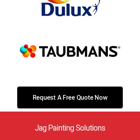
Request A Free Quote Now
Jag Painting Solutions