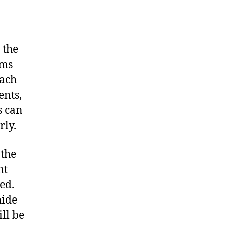
 the
ims
each
ents,
s can
rly.
 the
nt
ed.
hide
ill be