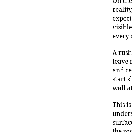
On the
realit
expect
visibl
every 
A rush
leave 
and ce
start 
wall a
This i
unders
surfac
the ro