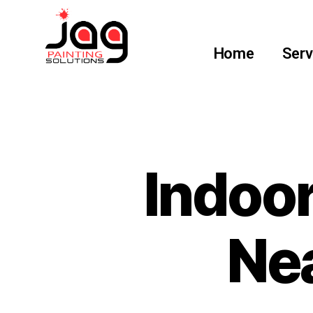
Home
Serv
Indoor
Nea