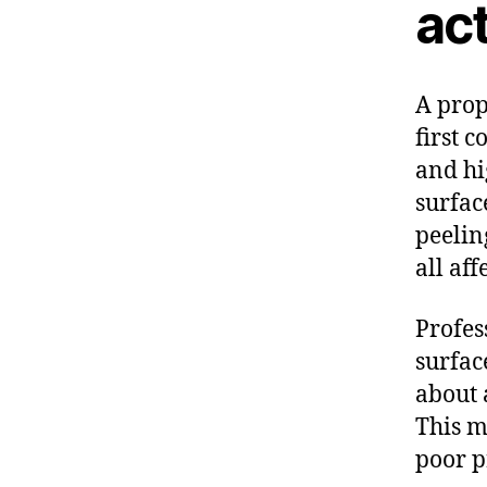
act
A prop
first c
and hi
surfac
peelin
all aff
Profes
surfac
about 
This m
poor p