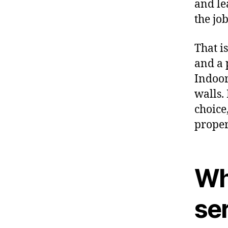
and le
the job
That i
and a 
Indoor
walls.
choice
proper
Wh
se