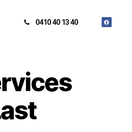
0410 40 13 40
ervices
Last