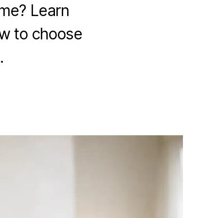
 me? Learn
ow to choose
.