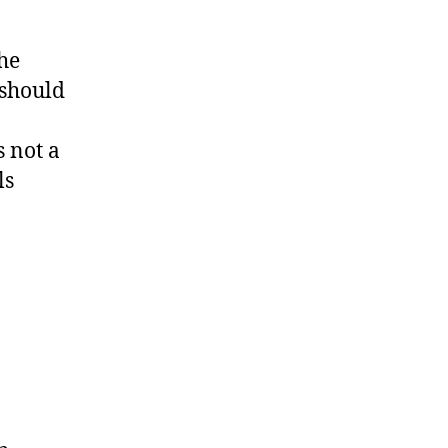
the
 should
s not a
ls