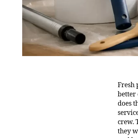
Fresh 
better
does t
servic
crew. 
they w