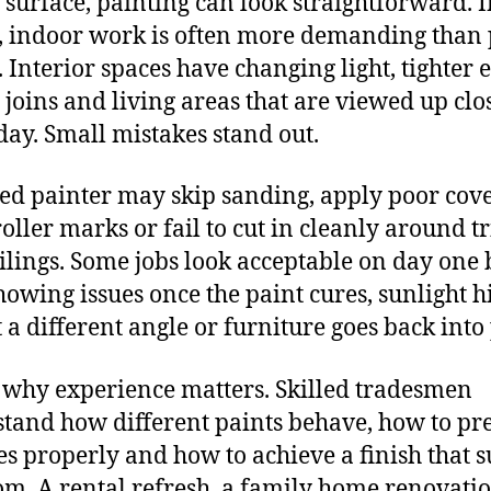
 surface, painting can look straightforward. 
y, indoor work is often more demanding than
. Interior spaces have changing light, tighter 
e joins and living areas that are viewed up clo
day. Small mistakes stand out.
ed painter may skip sanding, apply poor cov
roller marks or fail to cut in cleanly around t
ilings. Some jobs look acceptable on day one 
showing issues once the paint cures, sunlight hi
t a different angle or furniture goes back into 
s why experience matters. Skilled tradesmen
tand how different paints behave, how to pr
es properly and how to achieve a finish that s
om. A rental refresh, a family home renovati