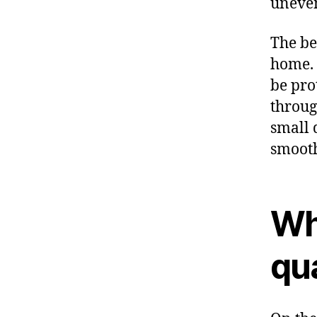
uneven
The be
home. 
be pro
throug
small d
smooth
Why
qua