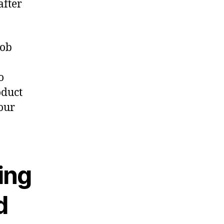
after
job
o
oduct
our
ing
d