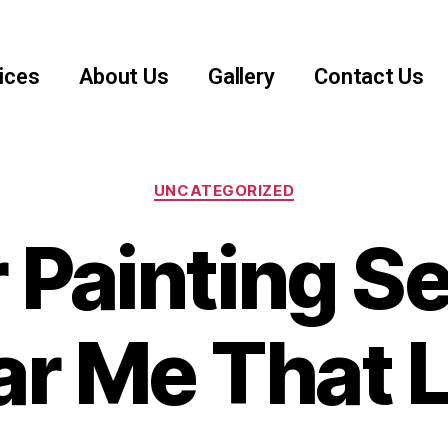
ices
About Us
Gallery
Contact Us
UNCATEGORIZED
 Painting S
r Me That 