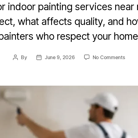
or indoor painting services near
ect, what affects quality, and h
painters who respect your home
By
June 9, 2026
No Comments