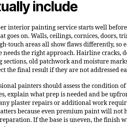
ually include
er interior painting service starts well before
oat goes on. Walls, ceilings, cornices, doors, tr
gh-touch areas all show flaws differently, so 
e needs the right approach. Hairline cracks, d
g sections, old patchwork and moisture mark
ect the final result if they are not addressed ea
sional painters should assess the condition of
es, explain what prep is needed and be upfro
any plaster repairs or additional work requir
atters because even premium paint will not 
reparation. If the base is uneven, the finish w