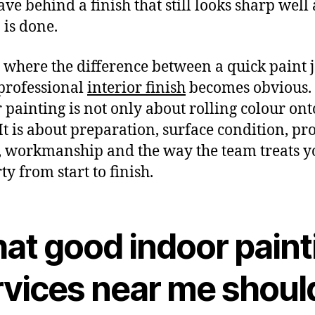
ave behind a finish that still looks sharp well 
 is done.
s where the difference between a quick paint 
professional
interior finish
becomes obvious.
 painting is not only about rolling colour ont
 It is about preparation, surface condition, pr
, workmanship and the way the team treats y
ty from start to finish.
at good indoor paint
rvices near me shoul