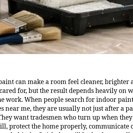
paint can make a room feel cleaner, brighter
 cared for, but the result depends heavily on 
he work. When people search for indoor pain
es near me, they are usually not just after a pa
They want tradesmen who turn up when they
ill, protect the home properly, communicate 