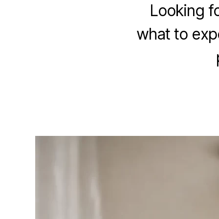
Looking f
what to exp