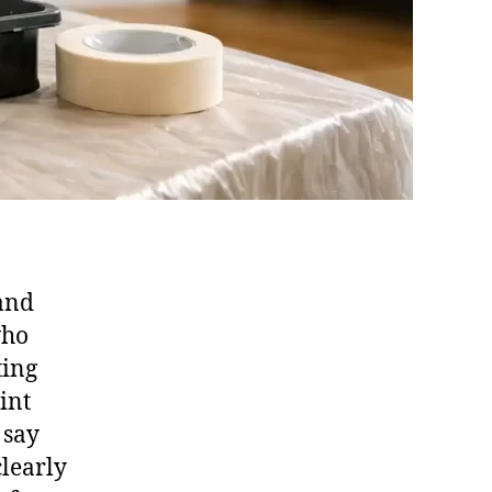
 and
who
ting
int
 say
clearly