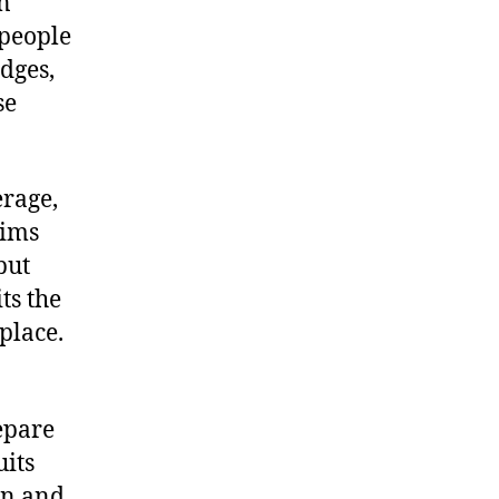
In
 people
edges,
se
erage,
rims
but
ts the
place.
epare
uits
on and