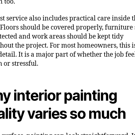
 too.
st service also includes practical care inside 
Floors should be covered properly, furniture
tected and work areas should be kept tidy
hout the project. For most homeowners, this i
etail. It is a major part of whether the job fee
 or stressful.
 interior painting
lity varies so much