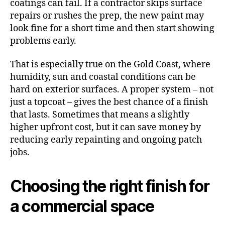
coatings can fail. If a contractor skips surface
repairs or rushes the prep, the new paint may
look fine for a short time and then start showing
problems early.
That is especially true on the Gold Coast, where
humidity, sun and coastal conditions can be
hard on exterior surfaces. A proper system – not
just a topcoat – gives the best chance of a finish
that lasts. Sometimes that means a slightly
higher upfront cost, but it can save money by
reducing early repainting and ongoing patch
jobs.
Choosing the right finish for
a commercial space