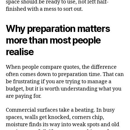
space should be ready to use, not left half-
finished with a mess to sort out.
Why preparation matters
more than most people
realise
When people compare quotes, the difference
often comes down to preparation time. That can
be frustrating if you are trying to manage a
budget, but it is worth understanding what you
are paying for.
Commercial surfaces take a beating. In busy
spaces, walls get knocked, corners chip,
moisture finds its way into weak spots and old