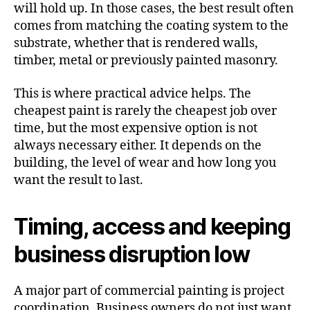
will hold up. In those cases, the best result often
comes from matching the coating system to the
substrate, whether that is rendered walls,
timber, metal or previously painted masonry.
This is where practical advice helps. The
cheapest paint is rarely the cheapest job over
time, but the most expensive option is not
always necessary either. It depends on the
building, the level of wear and how long you
want the result to last.
Timing, access and keeping
business disruption low
A major part of commercial painting is project
coordination. Business owners do not just want