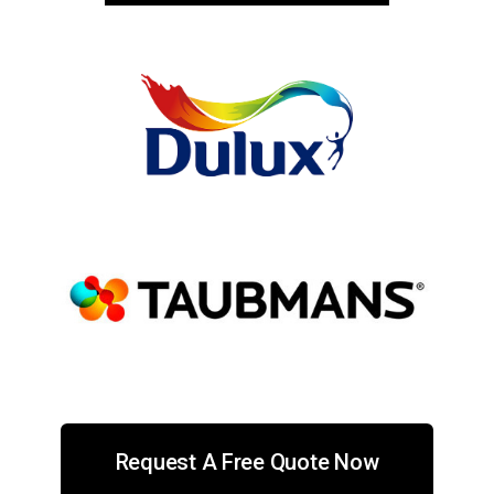
Request A Free Quote Now