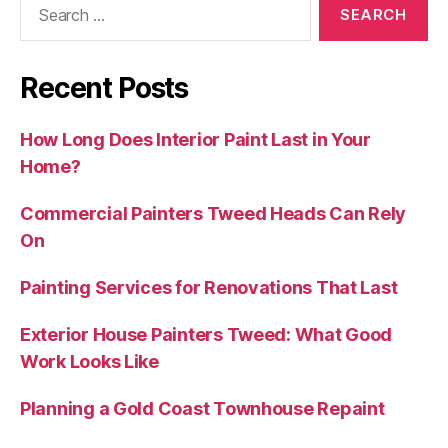
Recent Posts
How Long Does Interior Paint Last in Your
Home?
Commercial Painters Tweed Heads Can Rely
On
Painting Services for Renovations That Last
Exterior House Painters Tweed: What Good
Work Looks Like
Planning a Gold Coast Townhouse Repaint