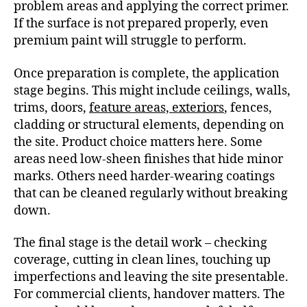
problem areas and applying the correct primer.
If the surface is not prepared properly, even
premium paint will struggle to perform.
Once preparation is complete, the application
stage begins. This might include ceilings, walls,
trims, doors,
feature areas, exteriors
, fences,
cladding or structural elements, depending on
the site. Product choice matters here. Some
areas need low-sheen finishes that hide minor
marks. Others need harder-wearing coatings
that can be cleaned regularly without breaking
down.
The final stage is the detail work – checking
coverage, cutting in clean lines, touching up
imperfections and leaving the site presentable.
For commercial clients, handover matters. The