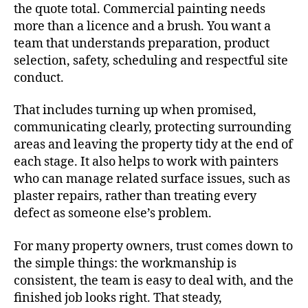
the quote total. Commercial painting needs
more than a licence and a brush. You want a
team that understands preparation, product
selection, safety, scheduling and respectful site
conduct.
That includes turning up when promised,
communicating clearly, protecting surrounding
areas and leaving the property tidy at the end of
each stage. It also helps to work with painters
who can manage related surface issues, such as
plaster repairs, rather than treating every
defect as someone else’s problem.
For many property owners, trust comes down to
the simple things: the workmanship is
consistent, the team is easy to deal with, and the
finished job looks right. That steady,