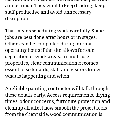
a nice finish. They want to keep trading, keep
staff productive and avoid unnecessary
disruption.
That means scheduling work carefully. Some
jobs are best done after hours or in stages.
Others can be completed during normal
operating hours if the site allows for safe
separation of work areas. In multi-use
properties, clear communication becomes
essential so tenants, staff and visitors know
what is happening and when.
A reliable painting contractor will talk through
these details early. Access requirements, drying
times, odour concerns, furniture protection and
cleanup all affect how smooth the project feels
from the client side. Good communication is