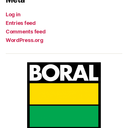
Log in
Entries feed
Comments feed
WordPress.org