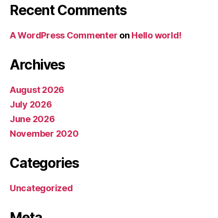
Recent Comments
A WordPress Commenter
on
Hello world!
Archives
August 2026
July 2026
June 2026
November 2020
Categories
Uncategorized
Meta