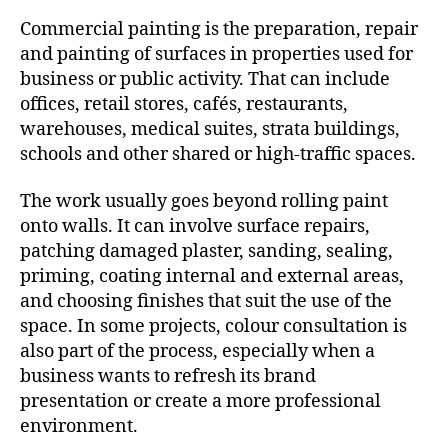
Commercial painting is the preparation, repair
and painting of surfaces in properties used for
business or public activity. That can include
offices, retail stores, cafés, restaurants,
warehouses, medical suites, strata buildings,
schools and other shared or high-traffic spaces.
The work usually goes beyond rolling paint
onto walls. It can involve surface repairs,
patching damaged plaster, sanding, sealing,
priming, coating internal and external areas,
and choosing finishes that suit the use of the
space. In some projects, colour consultation is
also part of the process, especially when a
business wants to refresh its brand
presentation or create a more professional
environment.