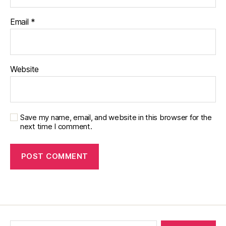
Email
*
Website
Save my name, email, and website in this browser for the
next time I comment.