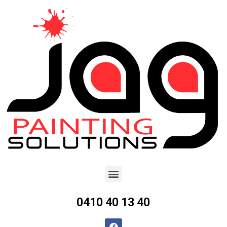
0410 40 13 40