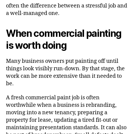
often the difference between a stressful job and
a well-managed one.
When commercial painting
is worth doing
Many business owners put painting off until
things look visibly run-down. By that stage, the
work can be more extensive than it needed to
be.
A fresh commercial paint job is often
worthwhile when a business is rebranding,
moving into a new tenancy, preparing a
property for lease, updating a tired fit-out or
maintaining presentation standards. It can also