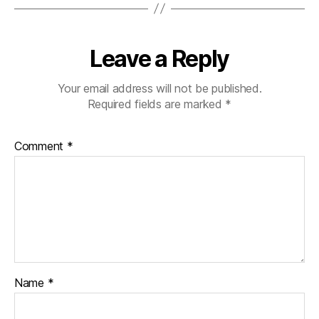
Leave a Reply
Your email address will not be published.
Required fields are marked
*
Comment
*
Name
*