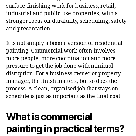
surface-finishing work for business, retail,
industrial and public-use properties, with a
stronger focus on durability, scheduling, safety
and presentation.
It is not simply a bigger version of residential
painting. Commercial work often involves
more people, more coordination and more
pressure to get the job done with minimal
disruption. For a business owner or property
manager, the finish matters, but so does the
process. A clean, organised job that stays on
schedule is just as important as the final coat.
What is commercial
painting in practical terms?