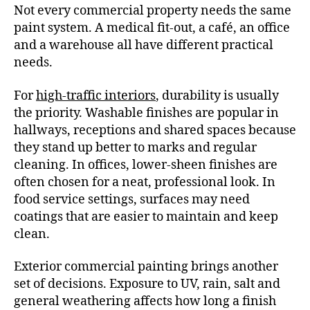
Not every commercial property needs the same
paint system. A medical fit-out, a café, an office
and a warehouse all have different practical
needs.
For
high-traffic interiors
, durability is usually
the priority. Washable finishes are popular in
hallways, receptions and shared spaces because
they stand up better to marks and regular
cleaning. In offices, lower-sheen finishes are
often chosen for a neat, professional look. In
food service settings, surfaces may need
coatings that are easier to maintain and keep
clean.
Exterior commercial painting brings another
set of decisions. Exposure to UV, rain, salt and
general weathering affects how long a finish