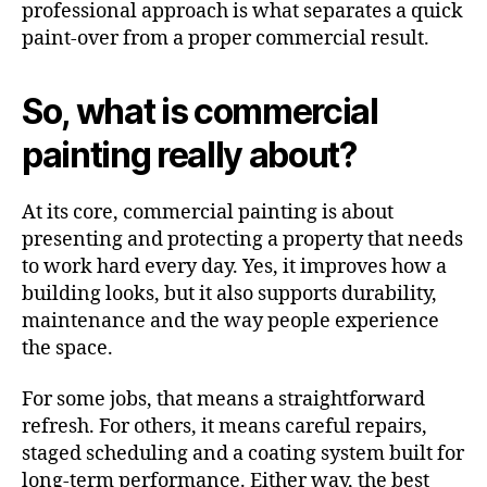
professional approach is what separates a quick
paint-over from a proper commercial result.
So, what is commercial
painting really about?
At its core, commercial painting is about
presenting and protecting a property that needs
to work hard every day. Yes, it improves how a
building looks, but it also supports durability,
maintenance and the way people experience
the space.
For some jobs, that means a straightforward
refresh. For others, it means careful repairs,
staged scheduling and a coating system built for
long-term performance. Either way, the best