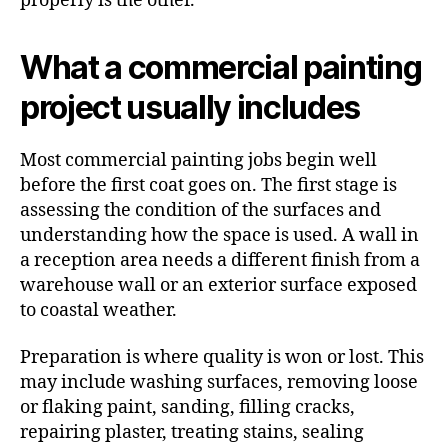
properly is the other.
What a commercial painting
project usually includes
Most commercial painting jobs begin well
before the first coat goes on. The first stage is
assessing the condition of the surfaces and
understanding how the space is used. A wall in
a reception area needs a different finish from a
warehouse wall or an exterior surface exposed
to coastal weather.
Preparation is where quality is won or lost. This
may include washing surfaces, removing loose
or flaking paint, sanding, filling cracks,
repairing plaster, treating stains, sealing