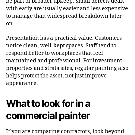
be part of broader upkeep. Small defects dealt
with early are usually easier and less expensive
to manage than widespread breakdown later
on.
Presentation has a practical value. Customers
notice clean, well-kept spaces. Staff tend to
respond better to workplaces that feel
maintained and professional. For investment
properties and strata sites, regular painting also
helps protect the asset, not just improve
appearance.
What to look for in a
commercial painter
If you are comparing contractors, look beyond