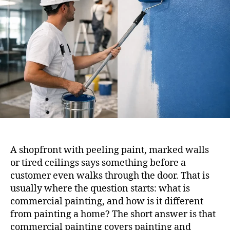
A shopfront with peeling paint, marked walls
or tired ceilings says something before a
customer even walks through the door. That is
usually where the question starts: what is
commercial painting, and how is it different
from painting a home? The short answer is that
commercial painting covers painting and