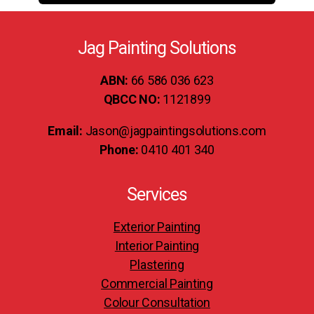
Jag Painting Solutions
ABN:
66 586 036 623
QBCC NO:
1121899
Email:
Jason@jagpaintingsolutions.com
Phone:
0410 401 340
Services
Exterior Painting
Interior Painting
Plastering
Commercial Painting
Colour Consultation