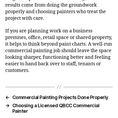
results come from doing the groundwork
properly and choosing painters who treat the
project with care.
If you are planning work on a business
premises, office, retail space or shared property,
it helps to think beyond paint charts. A well-run
commercial painting job should leave the space
looking sharper, functioning better and feeling
easier to hand back over to staff, tenants or
customers.
←
Commercial Painting Projects Done Properly
→
Choosing a Licensed QBCC Commercial
Painter