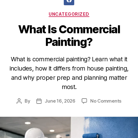
UNCATEGORIZED
What Is Commercial
Painting?
What is commercial painting? Learn what it
includes, how it differs from house painting,
and why proper prep and planning matter
most.
By
June 16, 2026
No Comments