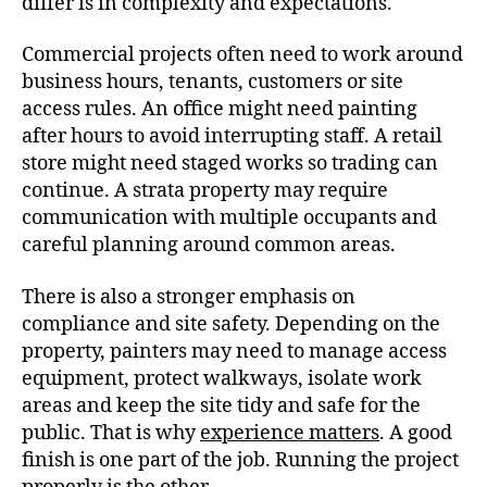
differ is in complexity and expectations.
Commercial projects often need to work around
business hours, tenants, customers or site
access rules. An office might need painting
after hours to avoid interrupting staff. A retail
store might need staged works so trading can
continue. A strata property may require
communication with multiple occupants and
careful planning around common areas.
There is also a stronger emphasis on
compliance and site safety. Depending on the
property, painters may need to manage access
equipment, protect walkways, isolate work
areas and keep the site tidy and safe for the
public. That is why
experience matters
. A good
finish is one part of the job. Running the project