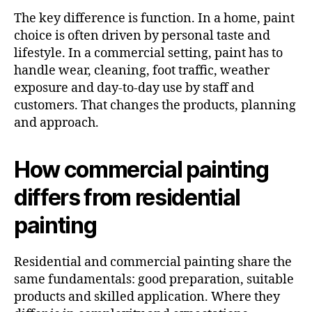
The key difference is function. In a home, paint
choice is often driven by personal taste and
lifestyle. In a commercial setting, paint has to
handle wear, cleaning, foot traffic, weather
exposure and day-to-day use by staff and
customers. That changes the products, planning
and approach.
How commercial painting
differs from residential
painting
Residential and commercial painting share the
same fundamentals: good preparation, suitable
products and skilled application. Where they