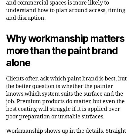
and commercial spaces is more likely to
understand how to plan around access, timing
and disruption.
Why workmanship matters
more than the paint brand
alone
Clients often ask which paint brand is best, but
the better question is whether the painter
knows which system suits the surface and the
job. Premium products do matter, but even the
best coating will struggle if it is applied over
poor preparation or unstable surfaces.
Workmanship shows up in the details. Straight