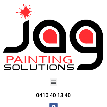
0410 40 13 40