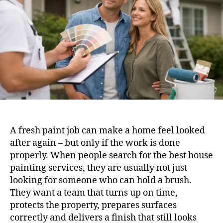
A fresh paint job can make a home feel looked
after again – but only if the work is done
properly. When people search for the best house
painting services, they are usually not just
looking for someone who can hold a brush.
They want a team that turns up on time,
protects the property, prepares surfaces
correctly and delivers a finish that still looks