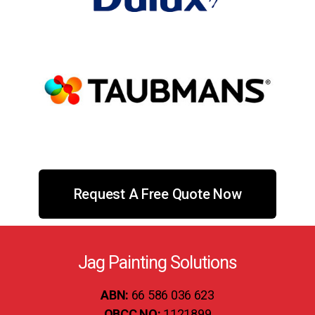
Request A Free Quote Now
Jag Painting Solutions
ABN:
66 586 036 623
QBCC NO:
1121899