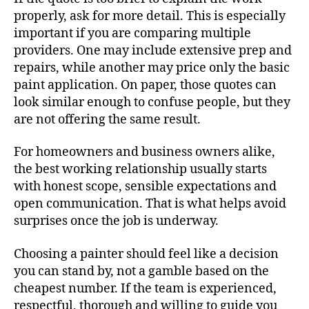
properly, ask for more detail. This is especially
important if you are comparing multiple
providers. One may include extensive prep and
repairs, while another may price only the basic
paint application. On paper, those quotes can
look similar enough to confuse people, but they
are not offering the same result.
For homeowners and business owners alike,
the best working relationship usually starts
with honest scope, sensible expectations and
open communication. That is what helps avoid
surprises once the job is underway.
Choosing a painter should feel like a decision
you can stand by, not a gamble based on the
cheapest number. If the team is experienced,
respectful, thorough and willing to guide you