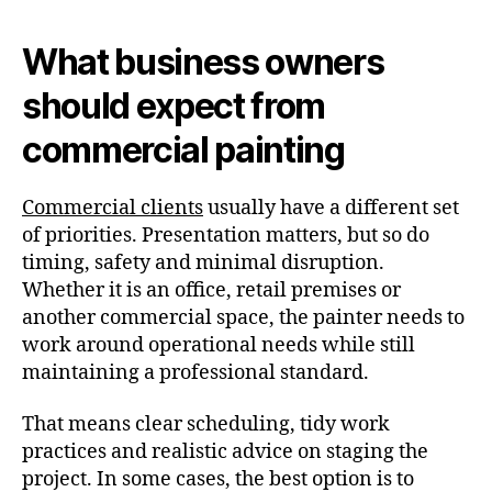
What business owners
should expect from
commercial painting
Commercial clients
usually have a different set
of priorities. Presentation matters, but so do
timing, safety and minimal disruption.
Whether it is an office, retail premises or
another commercial space, the painter needs to
work around operational needs while still
maintaining a professional standard.
That means clear scheduling, tidy work
practices and realistic advice on staging the
project. In some cases, the best option is to