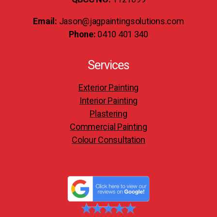
Email:
Jason@jagpaintingsolutions.com
Phone:
0410 401 340
Services
Exterior Painting
Interior Painting
Plastering
Commercial Painting
Colour Consultation