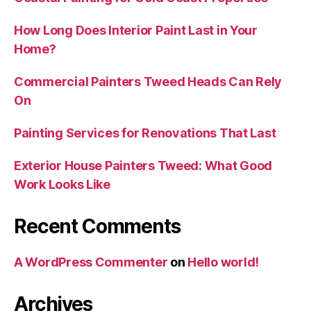
How Long Does Interior Paint Last in Your
Home?
Commercial Painters Tweed Heads Can Rely
On
Painting Services for Renovations That Last
Exterior House Painters Tweed: What Good
Work Looks Like
Recent Comments
A WordPress Commenter
on
Hello world!
Archives