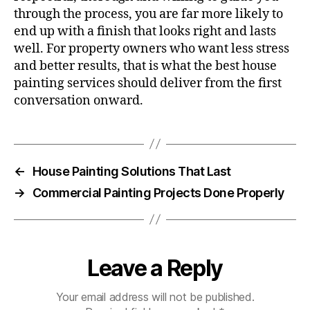
through the process, you are far more likely to
end up with a finish that looks right and lasts
well. For property owners who want less stress
and better results, that is what the best house
painting services should deliver from the first
conversation onward.
←
House Painting Solutions That Last
→
Commercial Painting Projects Done Properly
Leave a Reply
Your email address will not be published.