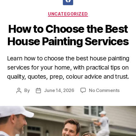
UNCATEGORIZED
How to Choose the Best
House Painting Services
Learn how to choose the best house painting
services for your home, with practical tips on
quality, quotes, prep, colour advice and trust.
By
June 14, 2026
No Comments