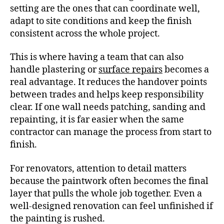
setting are the ones that can coordinate well,
adapt to site conditions and keep the finish
consistent across the whole project.
This is where having a team that can also
handle plastering or
surface repairs
becomes a
real advantage. It reduces the handover points
between trades and helps keep responsibility
clear. If one wall needs patching, sanding and
repainting, it is far easier when the same
contractor can manage the process from start to
finish.
For renovators, attention to detail matters
because the paintwork often becomes the final
layer that pulls the whole job together. Even a
well-designed renovation can feel unfinished if
the painting is rushed.