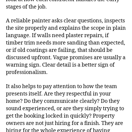
stages of the job.
A reliable painter asks clear questions, inspects
the site properly and explains the scope in plain
language. If walls need plaster repairs, if
timber trim needs more sanding than expected,
or if old coatings are failing, that should be
discussed upfront. Vague promises are usually a
warning sign. Clear detail is a better sign of
professionalism.
It also helps to pay attention to how the team
presents itself. Are they respectful in your
home? Do they communicate clearly? Do they
sound experienced, or are they simply trying to
get the booking locked in quickly? Property
owners are not just hiring for a finish. They are
hiring for the whole experience of having