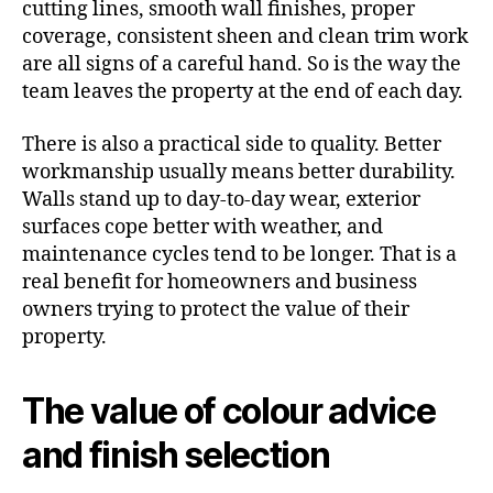
cutting lines, smooth wall finishes, proper
coverage, consistent sheen and clean trim work
are all signs of a careful hand. So is the way the
team leaves the property at the end of each day.
There is also a practical side to quality. Better
workmanship usually means better durability.
Walls stand up to day-to-day wear, exterior
surfaces cope better with weather, and
maintenance cycles tend to be longer. That is a
real benefit for homeowners and business
owners trying to protect the value of their
property.
The value of colour advice
and finish selection