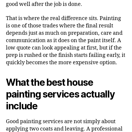
good well after the job is done.
That is where the real difference sits. Painting
is one of those trades where the final result
depends just as much on preparation, care and
communication as it does on the paint itself. A
low quote can look appealing at first, but if the
prep is rushed or the finish starts failing early, it
quickly becomes the more expensive option.
What the best house
painting services actually
include
Good painting services are not simply about
applying two coats and leaving. A professional