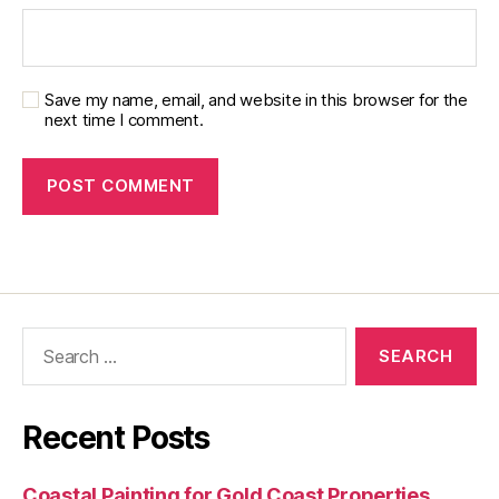
Save my name, email, and website in this browser for the
next time I comment.
Recent Posts
Coastal Painting for Gold Coast Properties