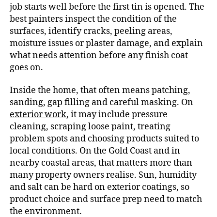
job starts well before the first tin is opened. The
best painters inspect the condition of the
surfaces, identify cracks, peeling areas,
moisture issues or plaster damage, and explain
what needs attention before any finish coat
goes on.
Inside the home, that often means patching,
sanding, gap filling and careful masking. On
exterior work
, it may include pressure
cleaning, scraping loose paint, treating
problem spots and choosing products suited to
local conditions. On the Gold Coast and in
nearby coastal areas, that matters more than
many property owners realise. Sun, humidity
and salt can be hard on exterior coatings, so
product choice and surface prep need to match
the environment.