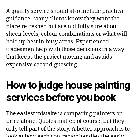
A quality service should also include practical
guidance. Many clients know they want the
place refreshed but are not fully sure about
sheen levels, colour combinations or what will
hold up best in busy areas. Experienced
tradesmen help with those decisions in a way
that keeps the project moving and avoids
expensive second-guessing.
How to judge house painting
services before you book
The easiest mistake is comparing painters on
price alone. Quotes matter, of course, but they
only tell part of the story. A better approach is to
look at how each contractor handles the early