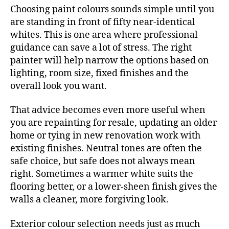
Choosing paint colours sounds simple until you
are standing in front of fifty near-identical
whites. This is one area where professional
guidance can save a lot of stress. The right
painter will help narrow the options based on
lighting, room size, fixed finishes and the
overall look you want.
That advice becomes even more useful when
you are repainting for resale, updating an older
home or tying in new renovation work with
existing finishes. Neutral tones are often the
safe choice, but safe does not always mean
right. Sometimes a warmer white suits the
flooring better, or a lower-sheen finish gives the
walls a cleaner, more forgiving look.
Exterior colour selection needs just as much