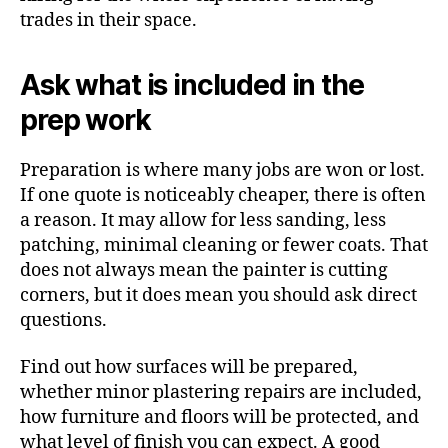
trades in their space.
Ask what is included in the
prep work
Preparation is where many jobs are won or lost.
If one quote is noticeably cheaper, there is often
a reason. It may allow for less sanding, less
patching, minimal cleaning or fewer coats. That
does not always mean the painter is cutting
corners, but it does mean you should ask direct
questions.
Find out how surfaces will be prepared,
whether minor plastering repairs are included,
how furniture and floors will be protected, and
what level of finish you can expect. A good