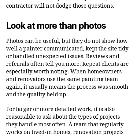
contractor will not dodge those questions.
Look at more than photos
Photos can be useful, but they do not show how
well a painter communicated, kept the site tidy
or handled unexpected issues. Reviews and
referrals often tell you more. Repeat clients are
especially worth noting. When homeowners
and renovators use the same painting team
again, it usually means the process was smooth
and the quality held up.
For larger or more detailed work, it is also
reasonable to ask about the types of projects
they handle most often. A team that regularly
works on lived-in homes, renovation projects