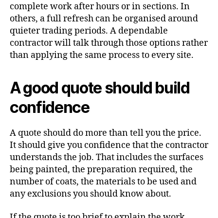
complete work after hours or in sections. In
others, a full refresh can be organised around
quieter trading periods. A dependable
contractor will talk through those options rather
than applying the same process to every site.
A good quote should build
confidence
A quote should do more than tell you the price.
It should give you confidence that the contractor
understands the job. That includes the surfaces
being painted, the preparation required, the
number of coats, the materials to be used and
any exclusions you should know about.
If the quote is too brief to explain the work