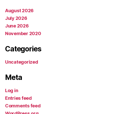
August 2026
July 2026
June 2026
November 2020
Categories
Uncategorized
Meta
Log in
Entries feed
Comments feed
WordPress.org