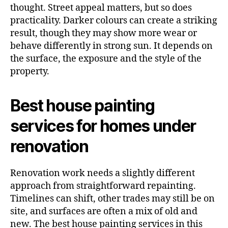
thought. Street appeal matters, but so does
practicality. Darker colours can create a striking
result, though they may show more wear or
behave differently in strong sun. It depends on
the surface, the exposure and the style of the
property.
Best house painting
services for homes under
renovation
Renovation work needs a slightly different
approach from straightforward repainting.
Timelines can shift, other trades may still be on
site, and surfaces are often a mix of old and
new. The best house painting services in this