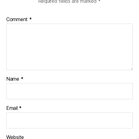
Required fields are marked
*
Comment
*
Name
*
Email
*
Website