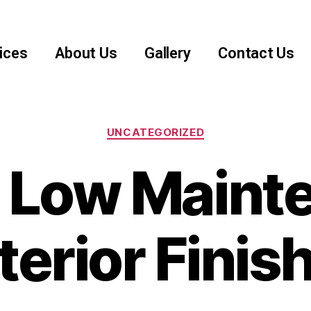
ices
About Us
Gallery
Contact Us
UNCATEGORIZED
t Low Maint
terior Finis