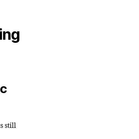
ting
ic
 still