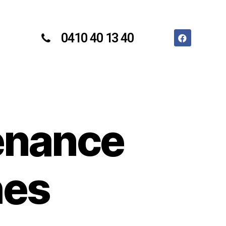
0410 40 13 40
enance
hes