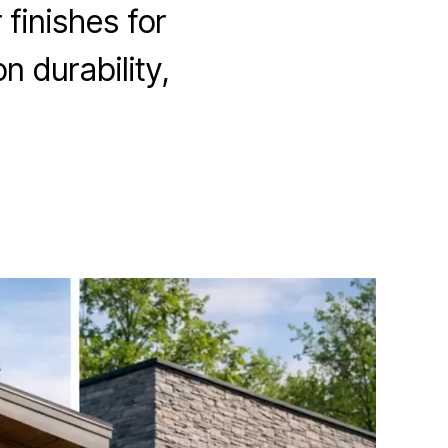
finishes for
n durability,