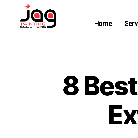
Home
Serv
8 Bes
Ex