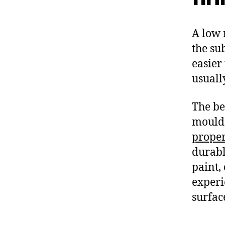
A low 
the su
easier 
usually
The be
mould 
proper
durabl
paint,
experi
surfac