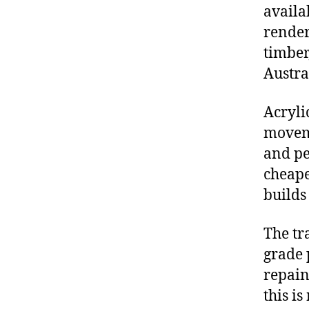
availa
render
timber
Austra
Acryli
moveme
and pe
cheape
builds
The tra
grade 
repain
this is