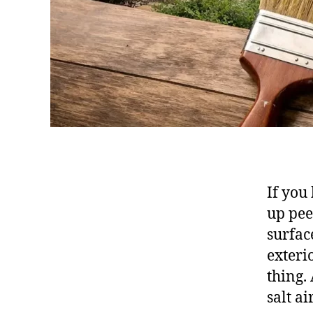
If you
up pee
surfac
exteri
thing. 
salt a