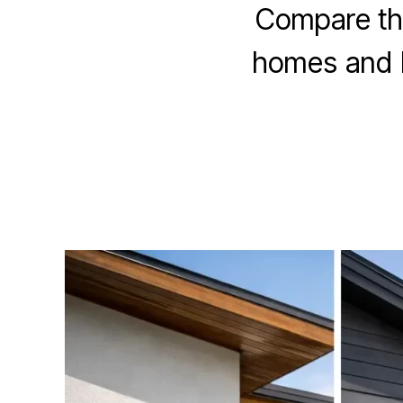
Compare the
homes and bu