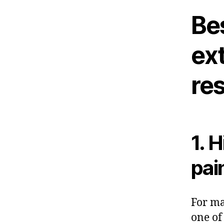
Be
ext
res
1. 
pai
For ma
one of