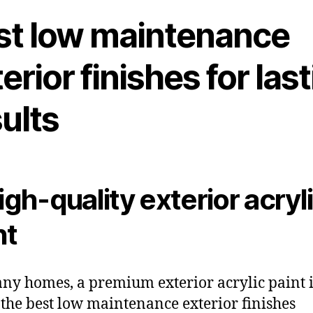
st low maintenance
erior finishes for las
ults
High-quality exterior acryl
nt
ny homes, a premium exterior acrylic paint is
 the best low maintenance exterior finishes