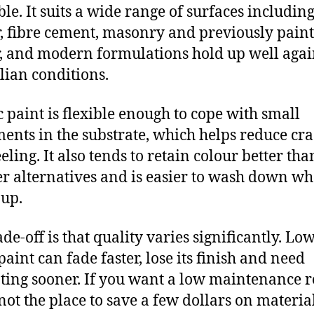
ble. It suits a wide range of surfaces includin
, fibre cement, masonry and previously pain
, and modern formulations hold up well agai
lian conditions.
c paint is flexible enough to cope with small
nts in the substrate, which helps reduce cr
eling. It also tends to retain colour better tha
r alternatives and is easier to wash down wh
 up.
de-off is that quality varies significantly. Lo
paint can fade faster, lose its finish and need
ting sooner. If you want a low maintenance re
 not the place to save a few dollars on material