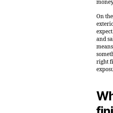
money 
On the
exteri
expect
and sa
means 
someth
right f
exposu
Wh
fi