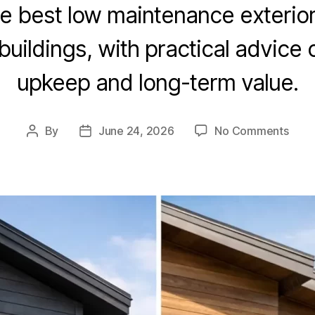
 best low maintenance exterior 
ildings, with practical advice o
upkeep and long-term value.
By
June 24, 2026
No Comments