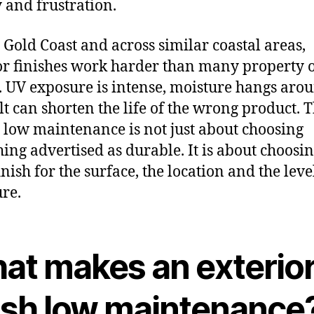
and frustration.
 Gold Coast and across similar coastal areas,
or finishes work harder than many property
. UV exposure is intense, moisture hangs aro
lt can shorten the life of the wrong product. 
low maintenance is not just about choosing
ing advertised as durable. It is about choosin
inish for the surface, the location and the leve
re.
at makes an exterio
nish low maintenance