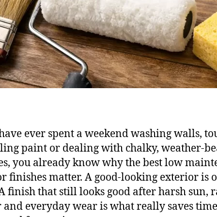
 have ever spent a weekend washing walls, to
ling paint or dealing with chalky, weather-b
es, you already know why the best low main
or finishes matter. A good-looking exterior is 
A finish that still looks good after harsh sun, r
ir and everyday wear is what really saves time