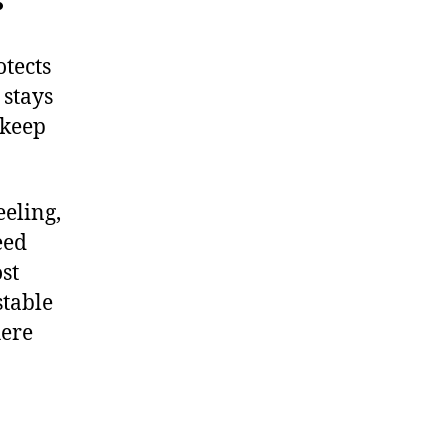
otects
 stays
pkeep
eeling,
eed
st
stable
here