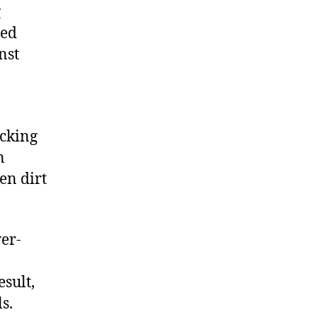
g
ted
nst
acking
n
en dirt
wer-
sult,
s.