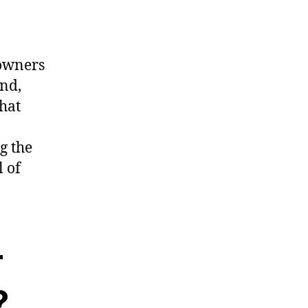
 owners
und,
That
g the
l of
r
?