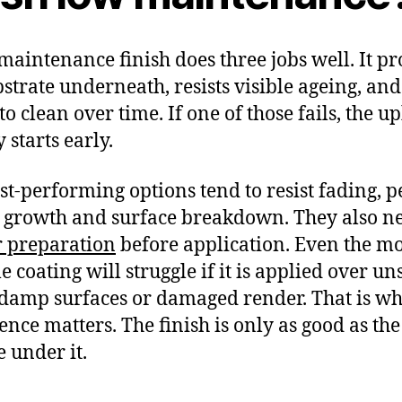
maintenance finish does three jobs well. It pr
bstrate underneath, resists visible ageing, and
to clean over time. If one of those fails, the u
 starts early.
st-performing options tend to resist fading, p
growth and surface breakdown. They also n
 preparation
before application. Even the mo
e coating will struggle if it is applied over un
 damp surfaces or damaged render. That is w
ence matters. The finish is only as good as the
e under it.