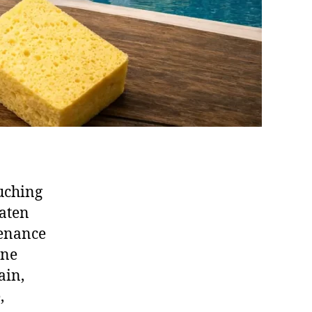
uching
eaten
tenance
one
ain,
,