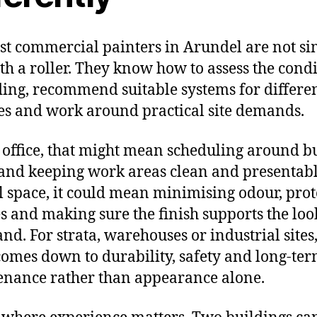
st commercial painters in Arundel are not s
ith a roller. They know how to assess the condi
ding, recommend suitable systems for differe
es and work around practical site demands.
 office, that might mean scheduling around b
and keeping work areas clean and presentabl
il space, it could mean minimising odour, prot
es and making sure the finish supports the loo
nd. For strata, warehouses or industrial sites,
comes down to durability, safety and long-te
nance rather than appearance alone.