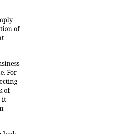
imply
tion of
nt
usiness
e. For
ecting
k of
 it
rm