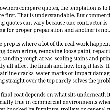
wners compare quotes, the temptation is to 
ce first. That is understandable. But commerc
ng quotes can vary because one contractor is
ng for proper preparation and another is not
e prep is where a lot of the real work happens
g down grime, removing loose paint, repair
r, sanding rough areas, sealing stains and pr
ly all affect the finish and how long it lasts. I
airline cracks, water marks or impact damag
ng straight over the top rarely solves the pro
 final coat depends on what sits underneath it
ecially true in commercial environments whe
get knocked by furniture, trolleys or general tr