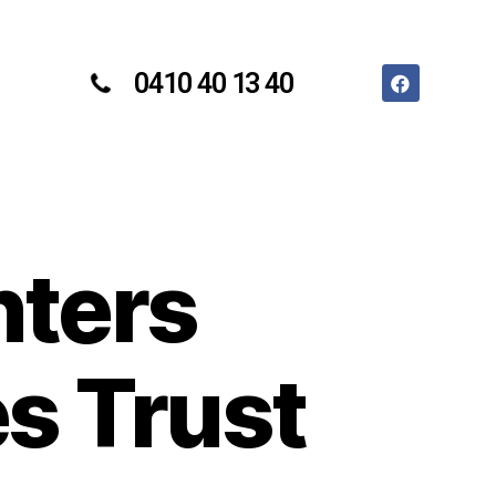
0410 40 13 40
nters
s Trust