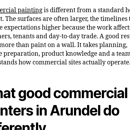
rcial painting
is different from a standard 
. The surfaces are often larger, the timelines t
e expectations higher because the work affects
ers, tenants and day-to-day trade. A good res
more than paint on a wall. It takes planning,
e preparation, product knowledge and a team
tands how commercial sites actually operate
at good commercial
nters in Arundel do
ferently