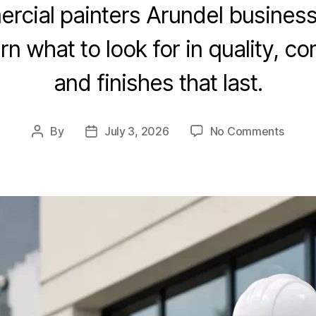
cial painters Arundel busines
rn what to look for in quality, 
and finishes that last.
By
July 3, 2026
No Comments