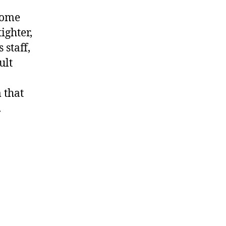
home
ighter,
 staff,
ult
 that
.