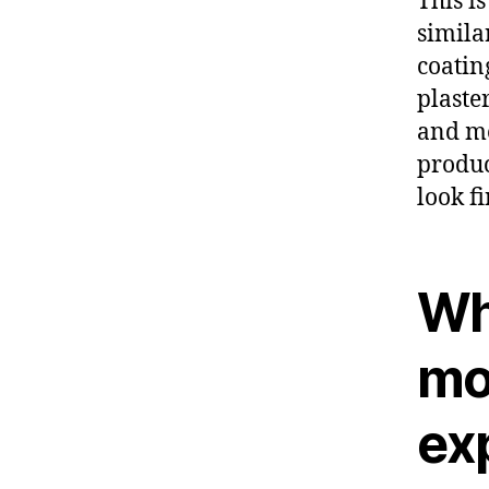
This i
simila
coatin
plaste
and me
produc
look f
Wh
mo
ex