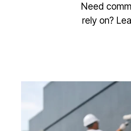
Need commer
rely on? Lea