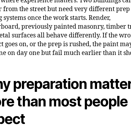
s where experience matters. Two buildings ca
r from the street but need very different pre
g systems once the work starts. Render,
rboard, previously painted masonry, timber t
tal surfaces all behave differently. If the wr
t goes on, or the prep is rushed, the paint may
ine on day one but fail much earlier than it sh
y preparation matte
re than most people
pect