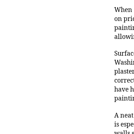
When o
on pri
painti
allowi
Surfac
Washin
plaste
correct
have h
painti
A neat
is esp
walls 