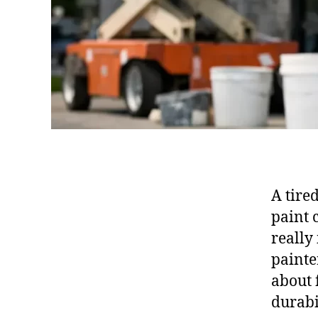
A tire
paint 
really
painte
about 
durabi