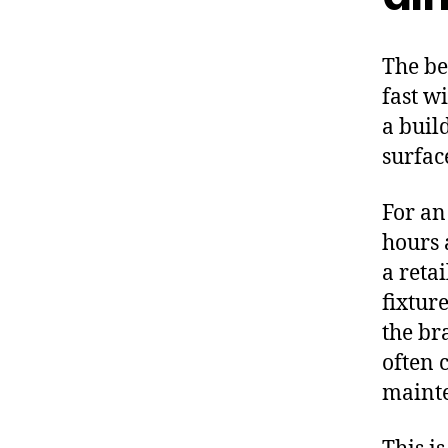
The be
fast w
a buil
surfac
For an
hours 
a reta
fixtur
the bra
often 
mainte