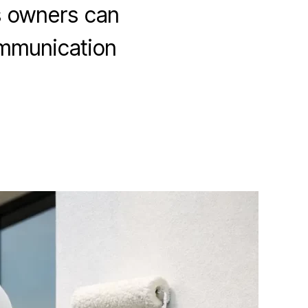
s owners can
communication