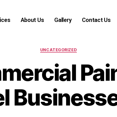
ices
About Us
Gallery
Contact Us
UNCATEGORIZED
ercial Pai
l Businesse