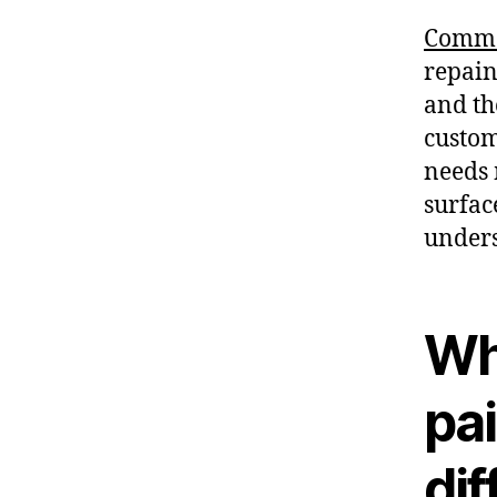
Comme
repaint
and th
custom
needs 
surfac
unders
Wh
pai
dif