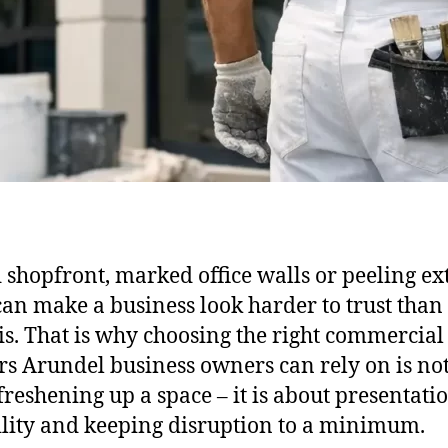
d shopfront, marked office walls or peeling ex
can make a business look harder to trust than 
 is. That is why choosing the right commercial
rs Arundel business owners can rely on is not
freshening up a space – it is about presentatio
lity and keeping disruption to a minimum.