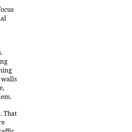
focus
ial
.
.
ing
iming
f walls
e,
blem.
. That
re
affic.