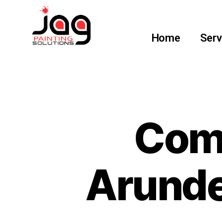
Home
Serv
Comm
Arunde