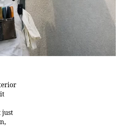
terior
it
 just
n,