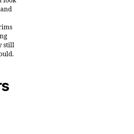
n look
p and
rims
ong
 still
ould.
rs