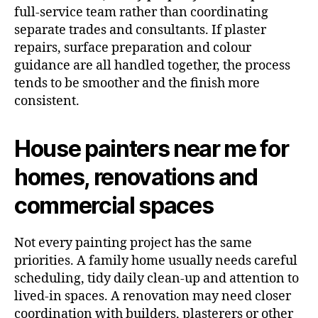
full-service team rather than coordinating
separate trades and consultants. If plaster
repairs, surface preparation and colour
guidance are all handled together, the process
tends to be smoother and the finish more
consistent.
House painters near me for
homes, renovations and
commercial spaces
Not every painting project has the same
priorities. A family home usually needs careful
scheduling, tidy daily clean-up and attention to
lived-in spaces. A renovation may need closer
coordination with builders, plasterers or other