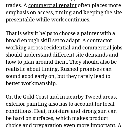
trades. A
commercial repaint
often places more
emphasis on access, timing and keeping the site
presentable while work continues.
That is why it helps to choose a painter with a
broad enough skill set to adapt. A contractor
working across residential and commercial jobs
should understand different site demands and
how to plan around them. They should also be
realistic about timing. Rushed promises can
sound good early on, but they rarely lead to
better workmanship.
On the Gold Coast and in nearby Tweed areas,
exterior painting also has to account for local
conditions. Heat, moisture and strong sun can
be hard on surfaces, which makes product
choice and preparation even more important. A