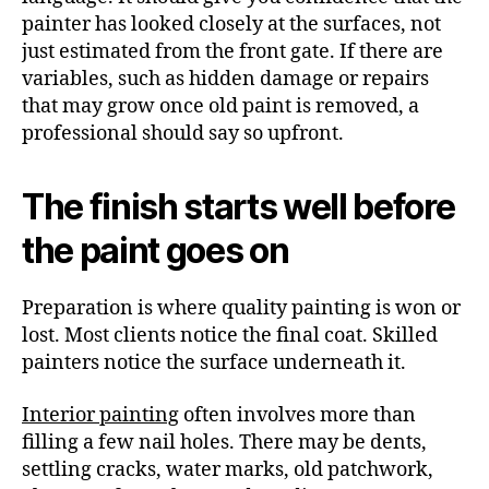
painter has looked closely at the surfaces, not
just estimated from the front gate. If there are
variables, such as hidden damage or repairs
that may grow once old paint is removed, a
professional should say so upfront.
The finish starts well before
the paint goes on
Preparation is where quality painting is won or
lost. Most clients notice the final coat. Skilled
painters notice the surface underneath it.
Interior painting
often involves more than
filling a few nail holes. There may be dents,
settling cracks, water marks, old patchwork,