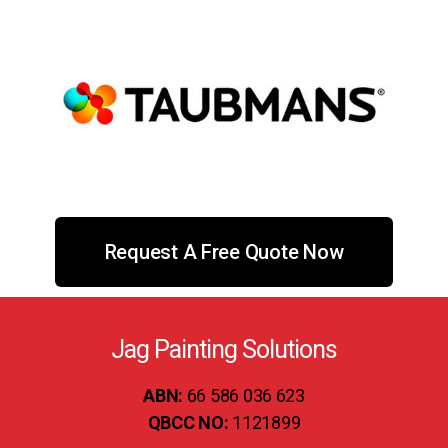
Request A Free Quote Now
Jag Painting Solutions
ABN:
66 586 036 623
QBCC NO:
1121899