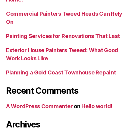
Commercial Painters Tweed Heads Can Rely
On
Painting Services for Renovations That Last
Exterior House Painters Tweed: What Good
Work Looks Like
Planning a Gold Coast Townhouse Repaint
Recent Comments
A WordPress Commenter
on
Hello world!
Archives