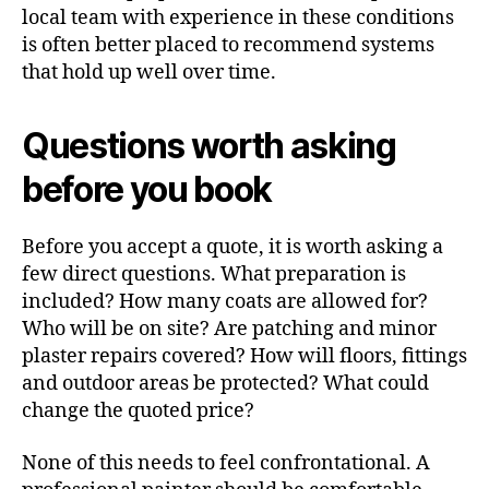
local team with experience in these conditions
is often better placed to recommend systems
that hold up well over time.
Questions worth asking
before you book
Before you accept a quote, it is worth asking a
few direct questions. What preparation is
included? How many coats are allowed for?
Who will be on site? Are patching and minor
plaster repairs covered? How will floors, fittings
and outdoor areas be protected? What could
change the quoted price?
None of this needs to feel confrontational. A