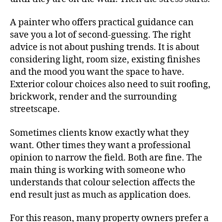
A painter who offers practical guidance can
save you a lot of second-guessing. The right
advice is not about pushing trends. It is about
considering light, room size, existing finishes
and the mood you want the space to have.
Exterior colour choices also need to suit roofing,
brickwork, render and the surrounding
streetscape.
Sometimes clients know exactly what they
want. Other times they want a professional
opinion to narrow the field. Both are fine. The
main thing is working with someone who
understands that colour selection affects the
end result just as much as application does.
For this reason, many property owners prefer a