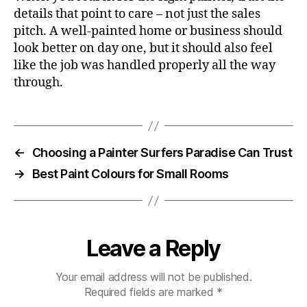
details that point to care – not just the sales
pitch. A well-painted home or business should
look better on day one, but it should also feel
like the job was handled properly all the way
through.
←
Choosing a Painter Surfers Paradise Can Trust
→
Best Paint Colours for Small Rooms
Leave a Reply
Your email address will not be published.
Required fields are marked
*