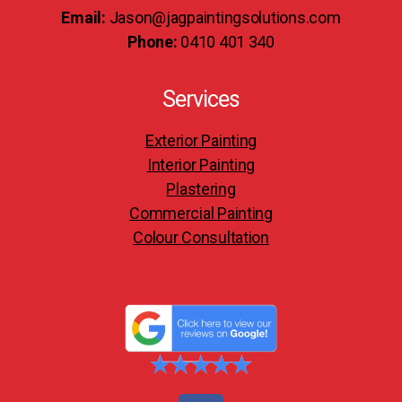
Email:
Jason@jagpaintingsolutions.com
Phone:
0410 401 340
Services
Exterior Painting
Interior Painting
Plastering
Commercial Painting
Colour Consultation