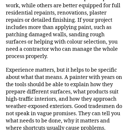
work, while others are better equipped for full
residential repaints, renovations, plaster
repairs or detailed finishing. If your project
includes more than applying paint, such as
patching damaged walls, sanding rough
surfaces or helping with colour selection, you
need a contractor who can manage the whole
process properly.
Experience matters, but it helps to be specific
about what that means. A painter with years on
the tools should be able to explain how they
prepare different surfaces, what products suit
high-traffic interiors, and how they approach
weather-exposed exteriors. Good tradesmen do
not speak in vague promises. They can tell you
what needs to be done, why it matters and
where shortcuts usually cause problems.