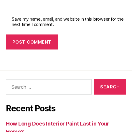
Save my name, email, and website in this browser for the
next time I comment.
Recent Posts
How Long Does Interior Paint Last in Your
Home?