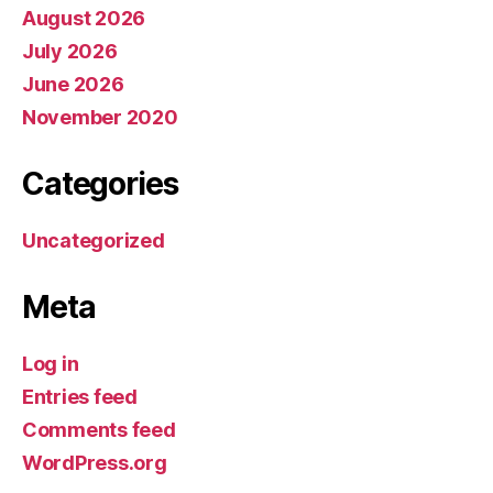
August 2026
July 2026
June 2026
November 2020
Categories
Uncategorized
Meta
Log in
Entries feed
Comments feed
WordPress.org