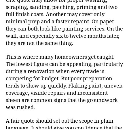
One quote may allow for proper washing,
scraping, sanding, patching, priming and two
full finish coats. Another may cover only
minimal prep and a faster repaint. On paper
they can both look like painting services. On the
wall, and especially six to twelve months later,
they are not the same thing.
This is where many homeowners get caught.
The lowest figure can be appealing, particularly
during a renovation when every trade is
competing for budget. But poor preparation
tends to show up quickly. Flaking paint, uneven
coverage, visible repairs and inconsistent
sheen are common signs that the groundwork
was rushed.
A fair quote should set out the scope in plain
language. It should give you confidence that the