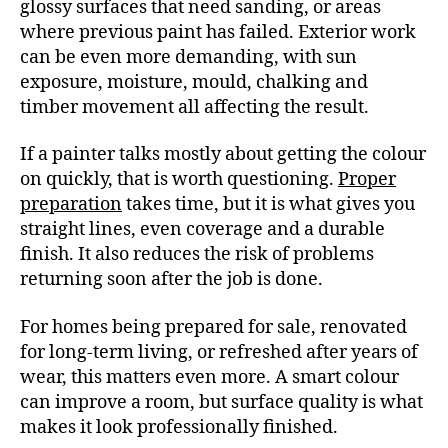
glossy surfaces that need sanding, or areas
where previous paint has failed. Exterior work
can be even more demanding, with sun
exposure, moisture, mould, chalking and
timber movement all affecting the result.
If a painter talks mostly about getting the colour
on quickly, that is worth questioning.
Proper
preparation
takes time, but it is what gives you
straight lines, even coverage and a durable
finish. It also reduces the risk of problems
returning soon after the job is done.
For homes being prepared for sale, renovated
for long-term living, or refreshed after years of
wear, this matters even more. A smart colour
can improve a room, but surface quality is what
makes it look professionally finished.