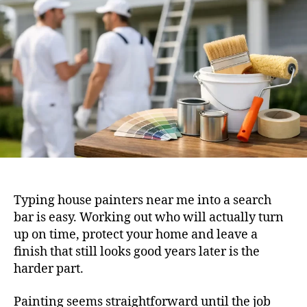
Typing house painters near me into a search
bar is easy. Working out who will actually turn
up on time, protect your home and leave a
finish that still looks good years later is the
harder part.
Painting seems straightforward until the job