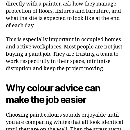
directly with a painter, ask how they manage
protection of floors, fixtures and furniture, and
what the site is expected to look like at the end
of each day.
This is especially important in occupied homes
and active workplaces. Most people are not just
buying a paint job. They are trusting a team to
work respectfully in their space, minimise
disruption and keep the project moving.
Why colour advice can
make the job easier
Choosing paint colours sounds enjoyable until
you are comparing whites that all look identical
until they are on the wall. Then the stress starts.