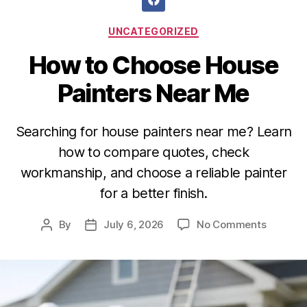
UNCATEGORIZED
How to Choose House
Painters Near Me
Searching for house painters near me? Learn
how to compare quotes, check
workmanship, and choose a reliable painter
for a better finish.
By
July 6, 2026
No Comments