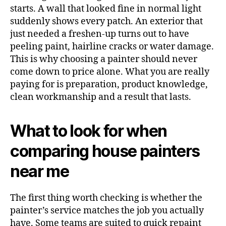
starts. A wall that looked fine in normal light
suddenly shows every patch. An exterior that
just needed a freshen-up turns out to have
peeling paint, hairline cracks or water damage.
This is why choosing a painter should never
come down to price alone. What you are really
paying for is preparation, product knowledge,
clean workmanship and a result that lasts.
What to look for when
comparing house painters
near me
The first thing worth checking is whether the
painter’s service matches the job you actually
have. Some teams are suited to quick repaint