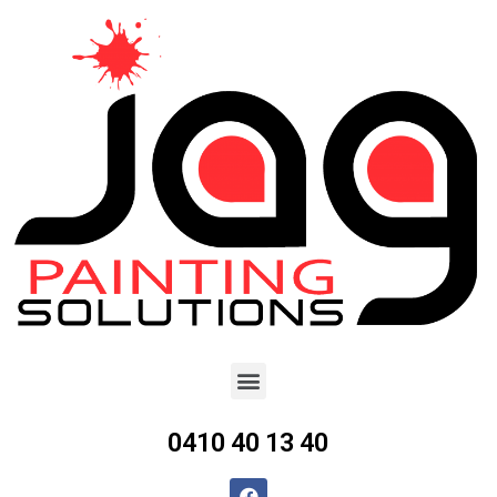
0410 40 13 40