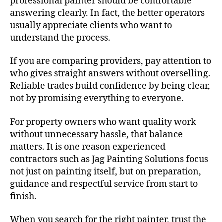
professional painter should be comfortable
answering clearly. In fact, the better operators
usually appreciate clients who want to
understand the process.
If you are comparing providers, pay attention to
who gives straight answers without overselling.
Reliable trades build confidence by being clear,
not by promising everything to everyone.
For property owners who want quality work
without unnecessary hassle, that balance
matters. It is one reason experienced
contractors such as Jag Painting Solutions focus
not just on painting itself, but on preparation,
guidance and respectful service from start to
finish.
When you search for the right painter, trust the