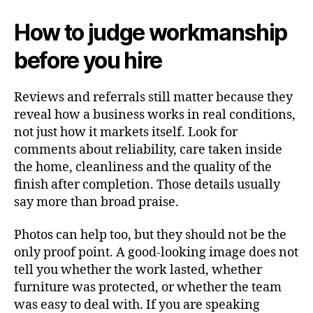
How to judge workmanship
before you hire
Reviews and referrals still matter because they
reveal how a business works in real conditions,
not just how it markets itself. Look for
comments about reliability, care taken inside
the home, cleanliness and the quality of the
finish after completion. Those details usually
say more than broad praise.
Photos can help too, but they should not be the
only proof point. A good-looking image does not
tell you whether the work lasted, whether
furniture was protected, or whether the team
was easy to deal with. If you are speaking