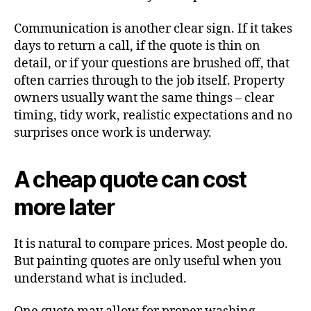
Communication is another clear sign. If it takes
days to return a call, if the quote is thin on
detail, or if your questions are brushed off, that
often carries through to the job itself. Property
owners usually want the same things – clear
timing, tidy work, realistic expectations and no
surprises once work is underway.
A cheap quote can cost
more later
It is natural to compare prices. Most people do.
But painting quotes are only useful when you
understand what is included.