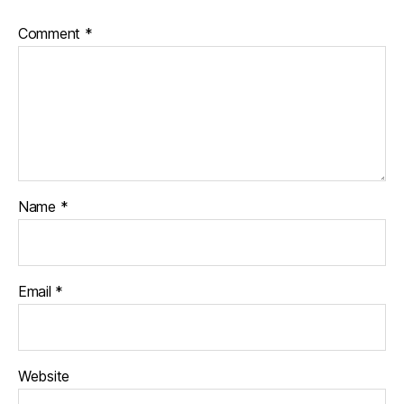
Comment
*
Name
*
Email
*
Website